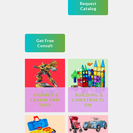
Request
Catalog
Get Free
Consult
FIGURES &
BUILDING &
TRANSFORM
CONSTRUCTI
TOYS
ON