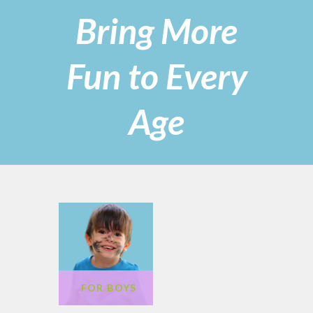
Bring More
Fun to Every
Age
FOR GIRLS
FOR BOYS