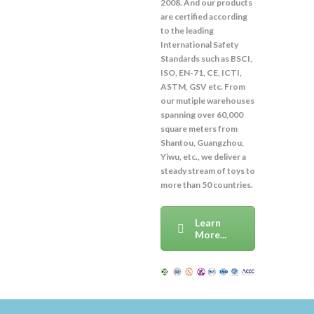
2008. And our products
are certified according
to the leading
International Safety
Standards such as BSCI,
ISO, EN-71, CE, ICTI,
ASTM, GSV etc. From
our mutiple warehouses
spanning over 60,000
square meters from
Shantou, Guangzhou,
Yiwu, etc., we deliver a
steady stream of toys to
more than 50 countries.
Learn
More...