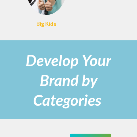
Big Kids
Develop Your
Brand by
Categories