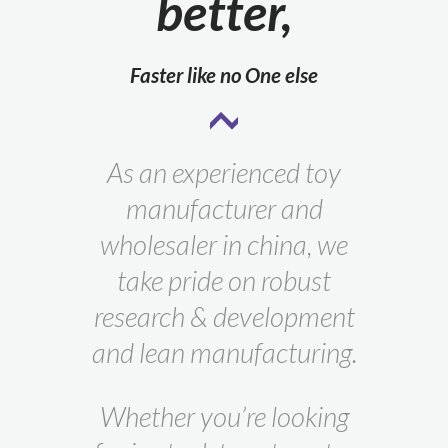
better,
Faster like no One else
As an experienced toy
manufacturer and
wholesaler in china, we
take pride on robust
research & development
and lean manufacturing.
Whether you’re looking