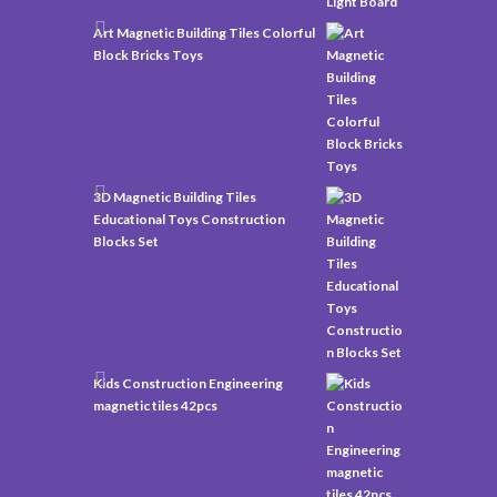
Art Magnetic Building Tiles Colorful
Block Bricks Toys
3D Magnetic Building Tiles
Educational Toys Construction
Blocks Set
Kids Construction Engineering
magnetic tiles 42pcs