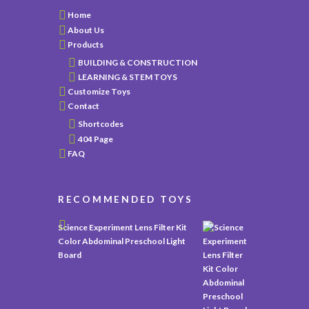
Home
About Us
Products
BUILDING & CONSTRUCTION
LEARNING & STEM TOYS
Customize Toys
Contact
Shortcodes
404 Page
FAQ
RECOMMENDED TOYS
Science Experiment Lens Filter Kit
Color Abdominal Preschool Light
Board