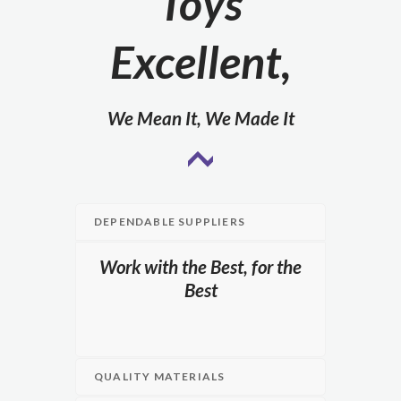
Toys
Excellent,
We Mean It, We Made It
DEPENDABLE SUPPLIERS
Work with the Best, for the
Best
QUALITY MATERIALS