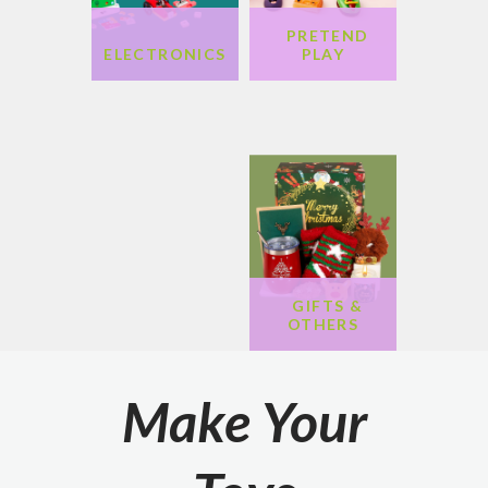
PRETEND
GAMES &
ARTS &
ELECTRONICS
PLAY
PUZZLE
CRAFTS
DOLLS &
PLUSH
GIFTS &
OTHERS
Make Your