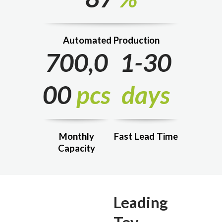
Automated Production
700,0
1-30
00
pcs
days
Monthly
Fast Lead Time
Capacity
Leading