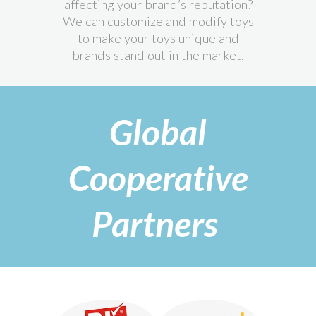
affecting your brand’s reputation?
We can customize and modify toys
to make your toys unique and
brands stand out in the market.
Global
Cooperative
Partners