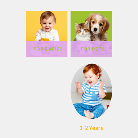
FOR BABIES
FOR PETS
1-2 Years