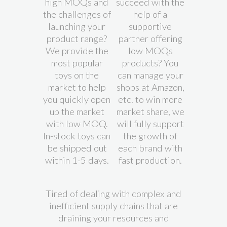
high MOQs and
succeed with the
the challenges of
help of a
launching your
supportive
product range?
partner offering
We provide the
low MOQs
most popular
products? You
toys on the
can manage your
market to help
shops at Amazon,
you quickly open
etc. to win more
up the market
market share, we
with low MOQ.
will fully support
In-stock toys can
the growth of
be shipped out
each brand with
within 1-5 days.
fast production.
Tired of dealing with complex and
inefficient supply chains that are
draining your resources and