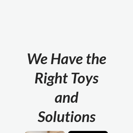
We Have the
Right Toys
and
Solutions