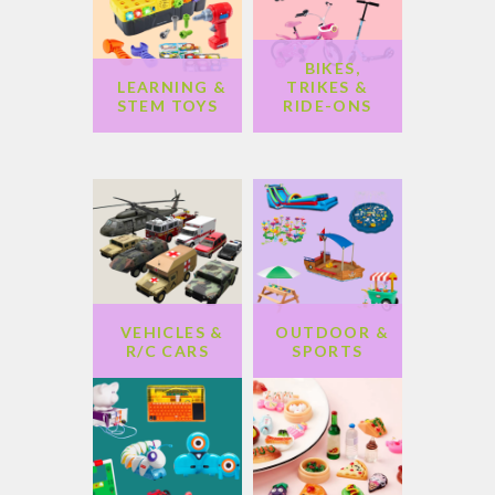
BIKES,
LEARNING &
TRIKES &
STEM TOYS
RIDE-ONS
VEHICLES &
OUTDOOR &
R/C CARS
SPORTS