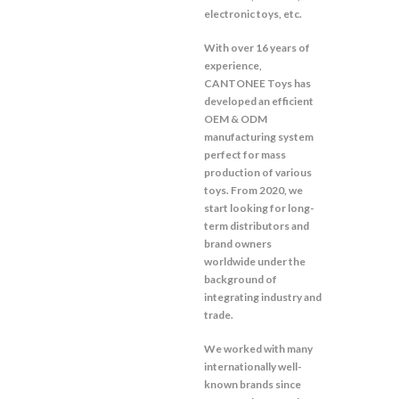
electronic toys, etc.
With over 16 years of
experience,
CANTONEE Toys has
developed an efficient
OEM & ODM
manufacturing system
perfect for mass
production of various
toys. From 2020, we
start looking for long-
term distributors and
brand owners
worldwide under the
background of
integrating industry and
trade.
We worked with many
internationally well-
known brands since