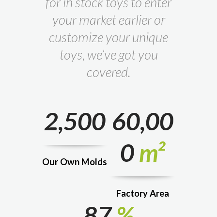
for in stock toys to enter
your market earlier or
customize your unique
toys, we’ve got you
covered.
2,500
60,00
0
m²
Our Own Molds
Factory Area
87
%