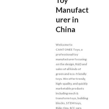
Toy
Manufact
urer in
China
Welcome to
CANTONEE Toys, a
professional toy
manufacturer focusing
on the design, R&D and
sales of all kinds of
green and eco-friendly
toys. We offer trendy,
high-quality, and quickly
marketable products
including mech &
transform toys, building
blocks, STEM toys,
Ride-Ons, R/C cars,