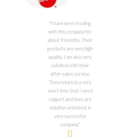
ets
I have been trading
W
 50
with this company for
cks
about 9 months. Their
b
hool
products are very high
G
our
quality. I am also very
and
y
satisfied with their
my
rls
after-sales service.
fo
were
They return in a very
b
ank
short time that I need
ing
support and they are
y so
solution-oriented. A
an
very successful
fo
company.
We