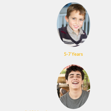
5-7 Years