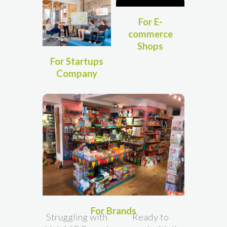
For E-
commerce
Shops
For Startups
Company
For Brands
Struggling with
Ready to