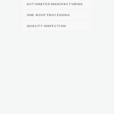
AUTOMATED MANUFACTURING
ONE-ROOF PROCESSING
QUALITY INSPECTION