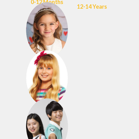
0-12 Months
12-14 Years
3-4 Years
8-11 Years