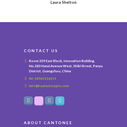
Laura Shelton
CONTACT US
Room 329 East Block, Innovation Building,
No.283 Hanxi Avenue West, Shibi Street, Panyu
District, Guangzhou, China
86-18565116211
info@toyfactorypro.com
ABOUT CANTONEE