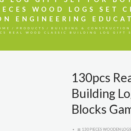
IECES WOOD LOGS SET 
ON ENGINEERING EDUCAT
OME
PRODUCTS
BUILDING & CONSTRUCTION
CS REAL WOOD CLASSIC BUILDING LOG GIFT S
130pcs Rea
Building Lo
Blocks Gam
🎀
130 PIECES WOODEN LOGS SE