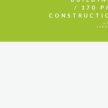
170 P
CONSTRUCTI
H
130P