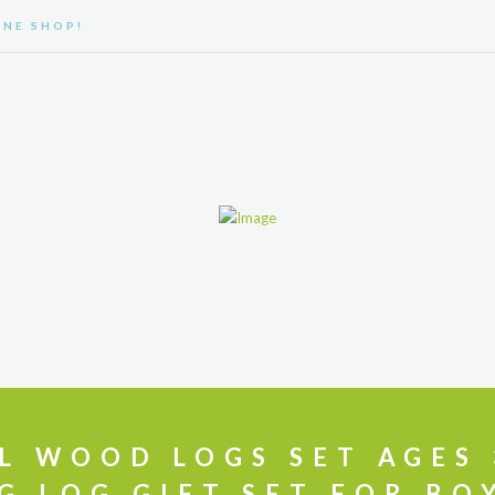
NE SHOP!
ABOUT US
PRODUCTS
CONTACT
FAQ
L WOOD LOGS SET AGES 
G LOG GIFT SET FOR BO