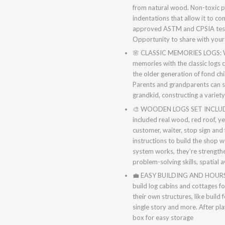
from natural wood. Non-toxic pa
indentations that allow it to co
approved ASTM and CPSIA test. 
Opportunity to share with your
🌸
CLASSIC MEMORIES LOGS: We 
memories with the classic logs 
the older generation of fond ch
Parents and grandparents can s
grandkid, constructing a variet
🎨
WOODEN LOGS SET INCLUDED:
included real wood, red roof, ye
customer, waiter, stop sign and 
instructions to build the shop 
system works, they’re strengthe
problem-solving skills, spatial 
💼
EASY BUILDING AND HOURS FU
build log cabins and cottages f
their own structures, like build
single story and more. After pla
box for easy storage