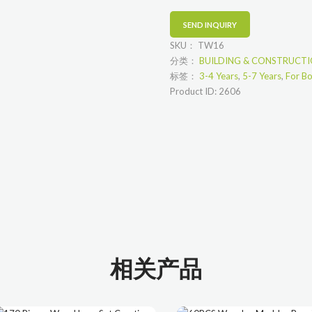
SKU：
TW16
分类：
BUILDING & CONSTRUCT
标签：
3-4 Years
,
5-7 Years
,
For B
Product ID:
2606
相关产品