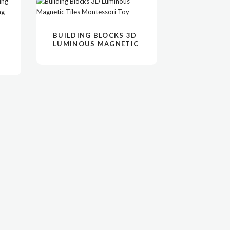
阅读更多
VIEW
BUILDING BLOCKS 3D
LUMINOUS MAGNETIC
TILES MONTESSORI
TOY