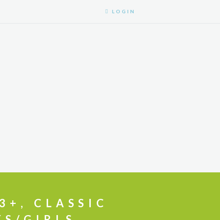
LOGIN
3+, CLASSIC
YS/GIRLS