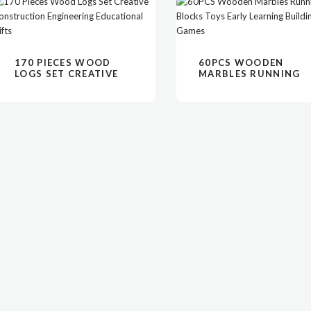
阅读更多
VIEW
阅读更多
VIEW
170 PIECES WOOD
60PCS WOODEN
LOGS SET CREATIVE
MARBLES RUNNING
CONSTRUCTION
BLOCKS TOYS EARLY
ENGINEERING
LEARNING BUILDING
EDUCATIONAL GIFTS
GAMES