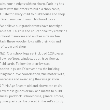
int, round edges with no sharp. Each log has
nnect with the others to build a shop cabin,
Safe for every child to build house and shop.
 Grandson one of your childhood tools
believe our grandparents have nostalgic
cabin set. This fun and educational toys reminds
ildhood memories and evokes a classic feel.
tack these wooden logs with their kids and
y of cabin and shop
 Our school logs set included 128 pieces,
llow rooftops, window, door, tree, flower,
field cards. Follow the step-by-step
wooden logs set. Discover how the building
ning hand-eye coordination, fine motor skills,
awareness and exercising their imagination
N: Age 3 years old and above can easily
ollow these guides or mix and match to build
 fences, paddock, schoolhouse, general stores,
ytime, parts can be placed in the set’s sturdy