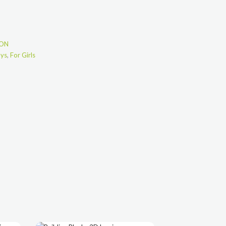
ION
oys
,
For Girls