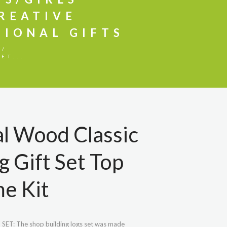
CREATIVE
IONAL GIFTS
ET...
l Wood Classic
g Gift Set Top
e Kit
T: The shop building logs set was made