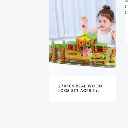
阅读更多
VIEW
270PCS REAL WOOD
LOGS SET AGES 3+,
CLASSIC BUILDING
LOG GIFT SET FOR
BOYS/GIRLS