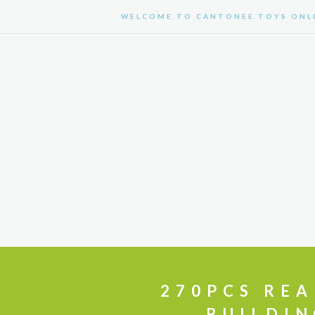
WELCOME TO CANTONEE TOYS ONLI
HOME
CUSTOMIZE TOYS
270PCS REA
BUILDIN